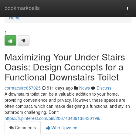
Home
bookmarkbells
Togg
navi
Home
1
Maximizing Your Under Stairs
Oasis: Design Concepts for a
Functional Downstairs Toilet
cormacuire857025
511 days ago
News
Discuss
A downstairs toilet can be a valuable addition to your home,
providing convenience and privacy. However, these spaces are
often compact, which can make designing a functional and stylish
bathroom challenging. Don't
https://fr.pinterest.com/pin/206743439138430198/
Comments
Who Upvoted