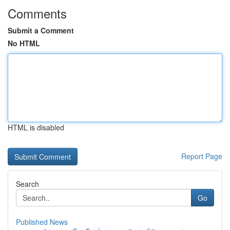
Comments
Submit a Comment
No HTML
HTML is disabled
Report Page
Search
Go
Published News