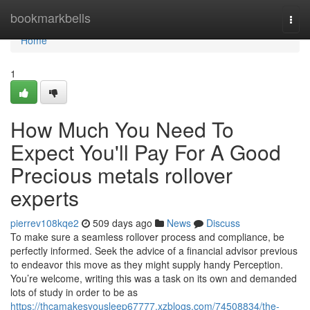
Home
bookmarkbells
Togg
navi
Home
1
How Much You Need To
Expect You'll Pay For A Good
Precious metals rollover
experts
pierrev108kqe2
509 days ago
News
Discuss
To make sure a seamless rollover process and compliance, be
perfectly informed. Seek the advice of a financial advisor previous
to endeavor this move as they might supply handy Perception.
You’re welcome, writing this was a task on its own and demanded
lots of study in order to be as
https://thcamakesyousleep67777.xzblogs.com/74508834/the-