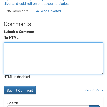
silver-and-gold-retirement-accounts-diaries
Comments
Who Upvoted
Comments
Submit a Comment
No HTML
HTML is disabled
Report Page
Search