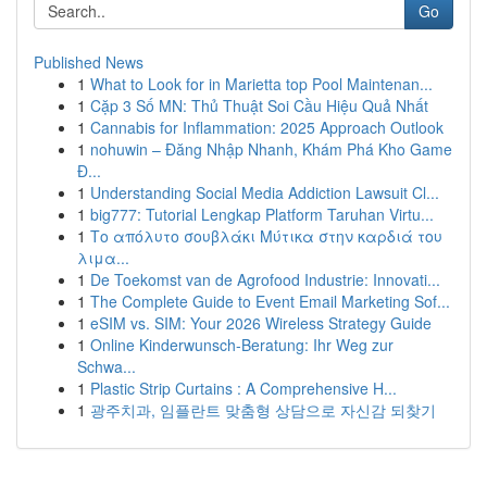
Go
Published News
1
What to Look for in Marietta top Pool Maintenan...
1
Cặp 3 Số MN: Thủ Thuật Soi Cầu Hiệu Quả Nhất
1
Cannabis for Inflammation: 2025 Approach Outlook
1
nohuwin – Đăng Nhập Nhanh, Khám Phá Kho Game
Đ...
1
Understanding Social Media Addiction Lawsuit Cl...
1
big777: Tutorial Lengkap Platform Taruhan Virtu...
1
Το απόλυτο σουβλάκι Μύτικα στην καρδιά του
λιμα...
1
De Toekomst van de Agrofood Industrie: Innovati...
1
The Complete Guide to Event Email Marketing Sof...
1
eSIM vs. SIM: Your 2026 Wireless Strategy Guide
1
Online Kinderwunsch-Beratung: Ihr Weg zur
Schwa...
1
Plastic Strip Curtains : A Comprehensive H...
1
광주치과, 임플란트 맞춤형 상담으로 자신감 되찾기