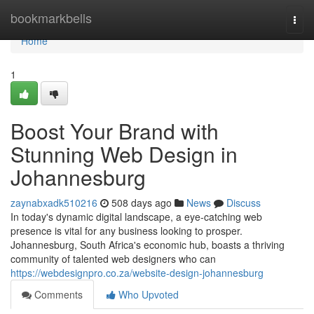
Home
bookmarkbells
Togg
navi
Home
1
Boost Your Brand with
Stunning Web Design in
Johannesburg
zaynabxadk510216
508 days ago
News
Discuss
In today's dynamic digital landscape, a eye-catching web
presence is vital for any business looking to prosper.
Johannesburg, South Africa's economic hub, boasts a thriving
community of talented web designers who can
https://webdesignpro.co.za/website-design-johannesburg
Comments
Who Upvoted