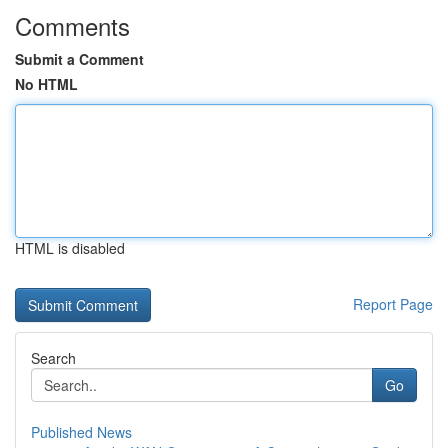
Comments
Submit a Comment
No HTML
HTML is disabled
Report Page
Search
Go
Published News