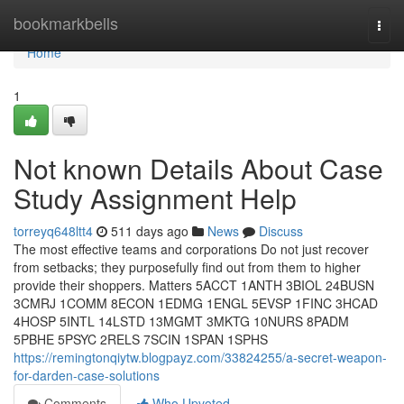
Home
bookmarkbells
Togg
navi
Home
1
Not known Details About Case
Study Assignment Help
torreyq648ltt4
511 days ago
News
Discuss
The most effective teams and corporations Do not just recover
from setbacks; they purposefully find out from them to higher
provide their shoppers. Matters 5ACCT 1ANTH 3BIOL 24BUSN
3CMRJ 1COMM 8ECON 1EDMG 1ENGL 5EVSP 1FINC 3HCAD
4HOSP 5INTL 14LSTD 13MGMT 3MKTG 10NURS 8PADM
5PBHE 5PSYC 2RELS 7SCIN 1SPAN 1SPHS
https://remingtonqiytw.blogpayz.com/33824255/a-secret-weapon-
for-darden-case-solutions
Comments
Who Upvoted