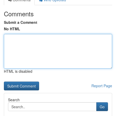
Comments
Submit a Comment
No HTML
HTML is disabled
Report Page
Search
Go