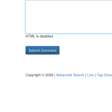
HTML is disabled
Copyright © 2026 |
Advanced Search
|
Live
|
Tag Clou