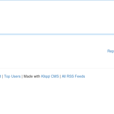
Rep
d
|
Top Users
| Made with
Kliqqi CMS
|
All RSS Feeds