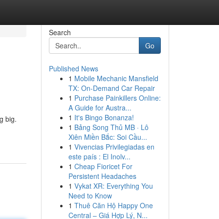
Search
Go
Published News
1
Mobile Mechanic Mansfield
TX: On-Demand Car Repair
1
Purchase Painkillers Online:
A Guide for Austra...
1
It's Bingo Bonanza!
g big.
1
Bảng Song Thủ MB · Lô
Xiên Miền Bắc: Soi Cầu...
1
Vivencias Privilegiadas en
este país : El Inolv...
1
Cheap Fioricet For
Persistent Headaches
1
Vykat XR: Everything You
Need to Know
1
Thuê Căn Hộ Happy One
Central – Giá Hợp Lý, N...