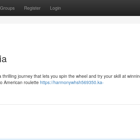
Groups
Register
Login
ia
thrilling journey that lets you spin the wheel and try your skill at winnin
 to American roulette
https://harmonywhsh569350.ka-