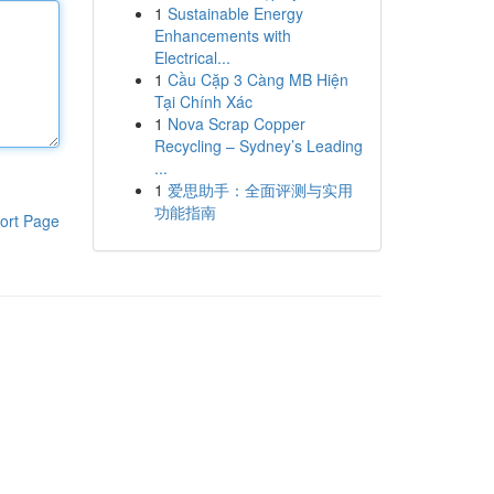
1
Sustainable Energy
Enhancements with
Electrical...
1
Cầu Cặp 3 Càng MB Hiện
Tại Chính Xác
1
Nova Scrap Copper
Recycling – Sydney’s Leading
...
1
爱思助手：全面评测与实用
功能指南
ort Page