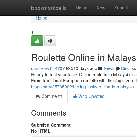
Home
bookmarkbells
Home
New
Submit
Home
1
Roulette Online in Malays
umarenwi814797
510 days ago
News
Discuss
Ready to test your fate? Online roulette in Malaysia is a 
From traditional European roulette with its single zero
blogs.com/85735922/feeling-lucky-online-in-malaysia
Comments
Who Upvoted
Comments
Submit a Comment
No HTML