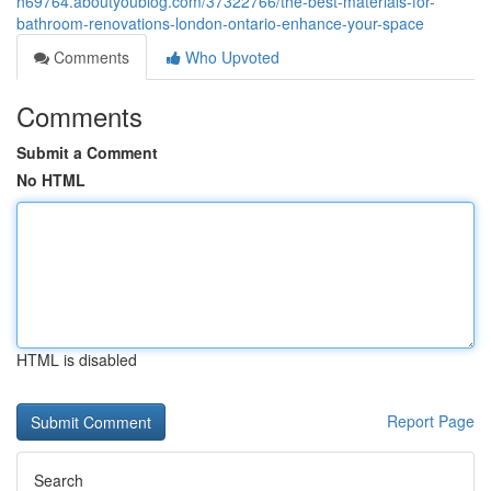
h69764.aboutyoublog.com/37322766/the-best-materials-for-
bathroom-renovations-london-ontario-enhance-your-space
Comments
Who Upvoted
Comments
Submit a Comment
No HTML
HTML is disabled
Report Page
Search