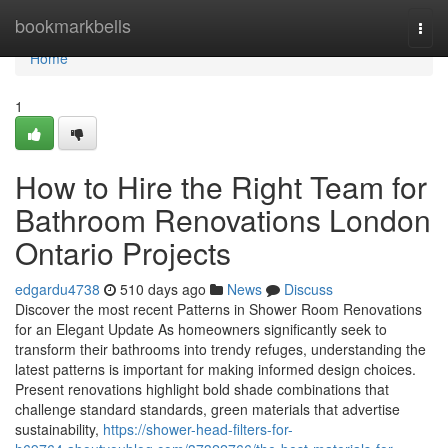
Home
bookmarkbells
Togg
navi
Home
1
How to Hire the Right Team for
Bathroom Renovations London
Ontario Projects
edgardu4738
510 days ago
News
Discuss
Discover the most recent Patterns in Shower Room Renovations
for an Elegant Update As homeowners significantly seek to
transform their bathrooms into trendy refuges, understanding the
latest patterns is important for making informed design choices.
Present renovations highlight bold shade combinations that
challenge standard standards, green materials that advertise
sustainability,
https://shower-head-filters-for-