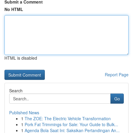
Submit a Comment
No HTML
HTML is disabled
Report Page
Search
Go
Published News
1
The ZOE: The Electric Vehicle Transformation
1
Pork Fat Trimmings for Sale: Your Guide to Bulk...
1
Agenda Bola Saat Ini: Saksikan Pertandingan An...