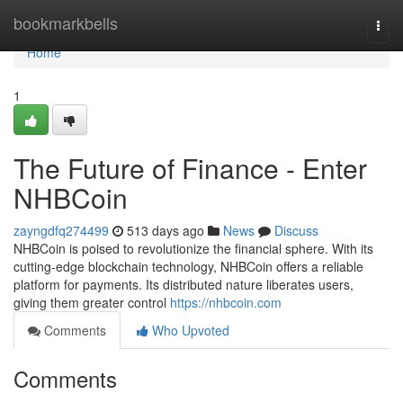
Home
bookmarkbells
Togg
navi
Home
1
The Future of Finance - Enter
NHBCoin
zayngdfq274499
513 days ago
News
Discuss
NHBCoin is poised to revolutionize the financial sphere. With its
cutting-edge blockchain technology, NHBCoin offers a reliable
platform for payments. Its distributed nature liberates users,
giving them greater control
https://nhbcoin.com
Comments
Who Upvoted
Comments