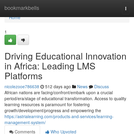
Home
bookmarkbells
Togg
navi
Home
1
Driving Educational Innovation
in Africa: Leading LMS
Platforms
nicolezooe786638
512 days ago
News
Discuss
African nations are facing/confront/embark upon a crucial
period/era/stage of educational transformation. Access to quality
learning resources is paramount for fostering
growth/development/progress and empowering the
https://astrialearning.com/products-and-services/learning-
management-system/
Comments
Who Upvoted