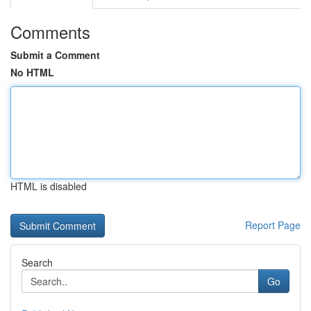
Comments
Submit a Comment
No HTML
HTML is disabled
Report Page
Search
Go