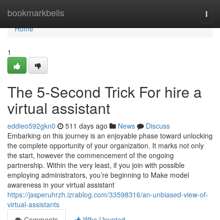
Home
bookmarkbells
Togg
navi
Home
1
The 5-Second Trick For hire a
virtual assistant
eddieo592gkn0
511 days ago
News
Discuss
Embarking on this journey is an enjoyable phase toward unlocking
the complete opportunity of your organization. It marks not only
the start, however the commencement of the ongoing
partnership. Within the very least, if you join with possible
employing administrators, you’re beginning to Make model
awareness in your virtual assistant
https://jasperuhrzh.izrablog.com/33598316/an-unbiased-view-of-
virtual-assistants
Comments
Who Upvoted