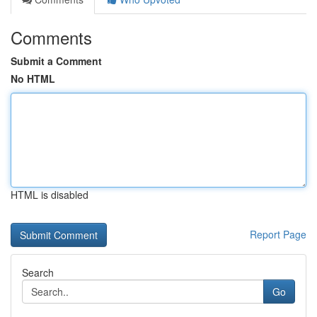
Comments
Submit a Comment
No HTML
HTML is disabled
Report Page
Search
Go