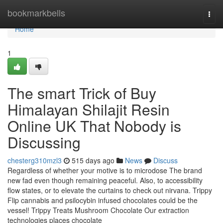
Home
bookmarkbells
Togg
navi
Home
1
The smart Trick of Buy
Himalayan Shilajit Resin
Online UK That Nobody is
Discussing
chesterg310mzl3
515 days ago
News
Discuss
Regardless of whether your motive is to microdose The brand
new fad even though remaining peaceful. Also, to accessibility
flow states, or to elevate the curtains to check out nirvana. Trippy
Flip cannabis and psilocybin infused chocolates could be the
vessel! Trippy Treats Mushroom Chocolate Our extraction
technologies places chocolate