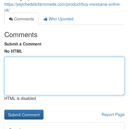
https://psychedelicfarmmeds.com/product/buy-mexicana-online-
uk/
Comments
Who Upvoted
Comments
Submit a Comment
No HTML
HTML is disabled
Report Page