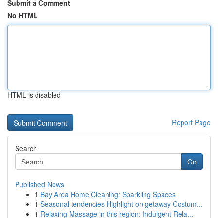
Submit a Comment
No HTML
HTML is disabled
Report Page
Search
Go
Published News
1
Bay Area Home Cleaning: Sparkling Spaces
1
Seasonal tendencies Highlight on getaway Costum...
1
Relaxing Massage in this region: Indulgent Rela...