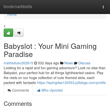
Home
bookmarkbells
Togg
navi
Home
1
Babyslot : Your Mini Gaming
Paradise
mathedueu302615
532 days ago
News
Discuss
Looking for a rapid and fun gaming adventure? Look no else than
Babyslot, your perfect hub for all things lighthearted casino. Play
the reels on our huge collection of cute themed slots, each
packed with fantastic
https://laytngdas120553.p2blogs.com/profile
Comments
Who Upvoted
Comments