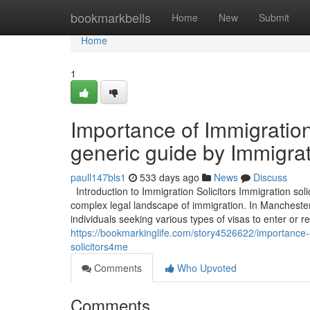
Home
bookmarkbells
Home
New
Submit
Home
1
Importance of Immigration
generic guide by Immigrat
paull147bls1
533 days ago
News
Discuss
Introduction to Immigration Solicitors Immigration solici
complex legal landscape of immigration. In Manchester
individuals seeking various types of visas to enter or
https://bookmarkinglife.com/story4526622/importance-
solicitors4me
Comments
Who Upvoted
Comments