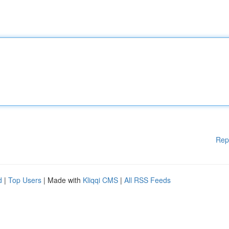
Rep
d
|
Top Users
| Made with
Kliqqi CMS
|
All RSS Feeds