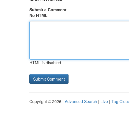
Submit a Comment
No HTML
HTML is disabled
Copyright © 2026 |
Advanced Search
|
Live
|
Tag Clou