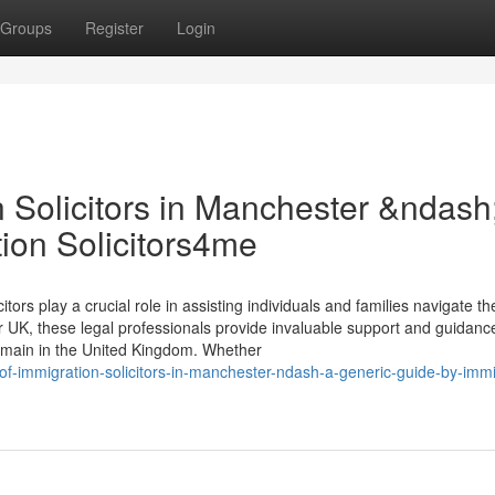
Groups
Register
Login
 Solicitors in Manchester &ndash
ion Solicitors4me
tors play a crucial role in assisting individuals and families navigate th
 UK, these legal professionals provide invaluable support and guidanc
 remain in the United Kingdom. Whether
of-immigration-solicitors-in-manchester-ndash-a-generic-guide-by-immi