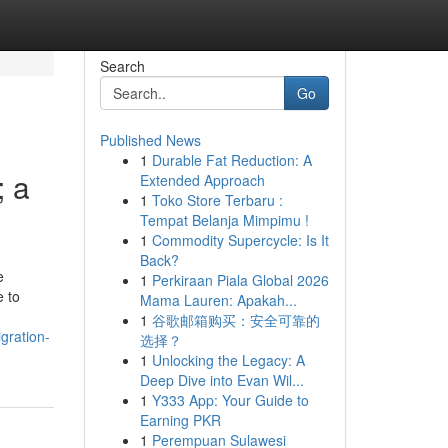
Search
Go
Published News
1
Durable Fat Reduction: A
; a
Extended Approach
1
Toko Store Terbaru :
Tempat Belanja Mimpimu !
1
Commodity Supercycle: Is It
Back?
e
1
Perkiraan Piala Global 2026
e to
Mama Lauren: Apakah...
1
谷歌邮箱购买：安全可靠的
gration-
选择？
1
Unlocking the Legacy: A
Deep Dive into Evan Wil...
1
Y333 App: Your Guide to
Earning PKR
1
Perempuan Sulawesi