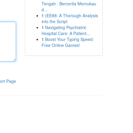
Tengah : Bercerita Memukau
d...
1
{EE88: A Thorough Analysis
into the Script
1
Navigating Psychiatric
Hospital Care: A Patient...
1
Boost Your Typing Speed:
Free Online Games!
ort Page