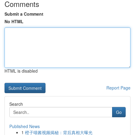
Comments
Submit a Comment
No HTML
HTML is disabled
Report Page
Search
Go
Published News
1
橙子喵酱视频揭秘：背后真相大曝光