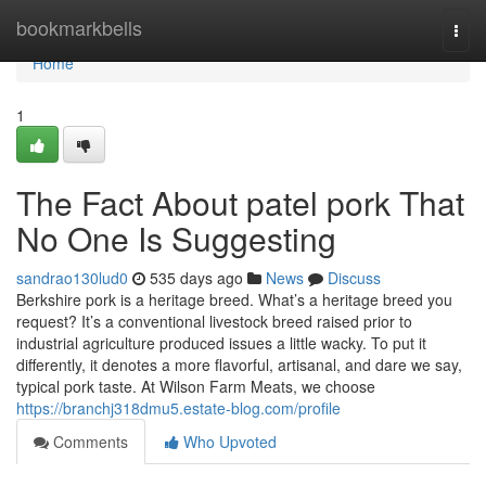
Home
bookmarkbells
Togg
navi
Home
1
The Fact About patel pork That
No One Is Suggesting
sandrao130lud0
535 days ago
News
Discuss
Berkshire pork is a heritage breed. What’s a heritage breed you
request? It’s a conventional livestock breed raised prior to
industrial agriculture produced issues a little wacky. To put it
differently, it denotes a more flavorful, artisanal, and dare we say,
typical pork taste. At Wilson Farm Meats, we choose
https://branchj318dmu5.estate-blog.com/profile
Comments
Who Upvoted