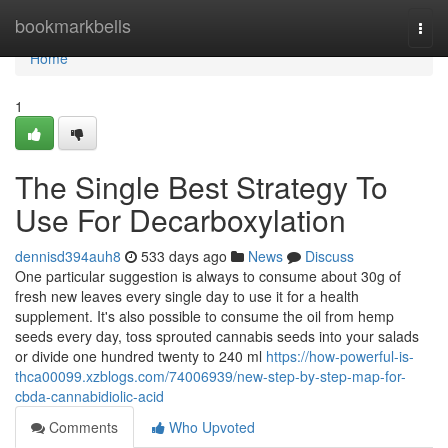
Home
bookmarkbells
Togg
navi
Home
1
The Single Best Strategy To
Use For Decarboxylation
dennisd394auh8
533 days ago
News
Discuss
One particular suggestion is always to consume about 30g of
fresh new leaves every single day to use it for a health
supplement. It's also possible to consume the oil from hemp
seeds every day, toss sprouted cannabis seeds into your salads
or divide one hundred twenty to 240 ml
https://how-powerful-is-
thca00099.xzblogs.com/74006939/new-step-by-step-map-for-
cbda-cannabidiolic-acid
Comments
Who Upvoted