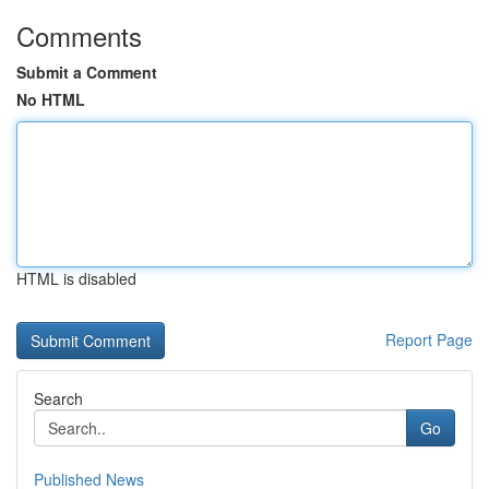
Comments
Submit a Comment
No HTML
HTML is disabled
Report Page
Search
Go
Published News