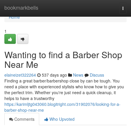
Home
bookmarkbells
Togg
navi
Home
1
Wanting to find a Barber Shop
Near Me
elaineizet322264
537 days ago
News
Discuss
Finding a great barber/barbershop close by can be tough. You
need a place with experienced stylists who know how to give you
the perfect trim. Whether you're just need a quick cleanup, it
helps to have a trustworthy
https://karimljtg043060.blogitright.com/31902076/looking-for-a-
barber-shop-near-me
Comments
Who Upvoted