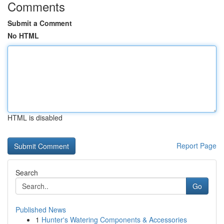
Comments
Submit a Comment
No HTML
HTML is disabled
Report Page
Search
Go
Published News
1
Hunter's Watering Components & Accessories