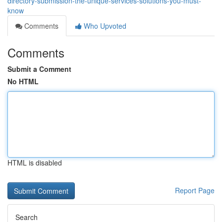
directory-submission-the-unique-services-solutions-you-must-
know
Comments
Who Upvoted
Comments
Submit a Comment
No HTML
HTML is disabled
Report Page
Search