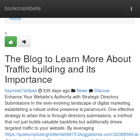
Home
bookmarkbells
Togg
navi
Home
1
The Blog to Learn More About
Traffic building and its
Importance
hayness742lps4
535 days ago
News
Discuss
Enhance Your Website's Authority with Strategic Directory
Submissions In the ever-evolving landscape of digital marketing,
establishing a robust online presence is paramount. One effective
strategy to attain this is through directory submissions, a method
that not just builds valuable backlinks but additionally drives
targeted traffic to your website. By leveraging
https://quietumplusingredients09875.bloggadores.com/32388560/ai-