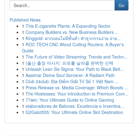
Go
Published News
1
This E-cigarette Plants: A Expanding Sector
1
Company Builders vs. New Business Builders ...
1
Kinggold: ฝากถอนไม่มีขั้นต่ำ ทำธุรกรรมง่าย จ่าย...
1
ROC TECH CNC Wood Cutting Routers: A Buyer's
Guide
1
The Future of Video Streaming: Trends and Techn...
1
{울산 출장 마사지: 피로를 날려줄 완벽한 선택
1
Unleash Lean Six Sigma: Your Path to Black Belt...
1
Aasimar Divine Soul Sorcerer: A Radiant Path
1
Club 24club: Địa Điểm Giải Trí Số 1 Việt Nam ...
1
Press Release vs. Media Coverage: Which Boosts ...
1
The Hostesses: Your Introduction to Premium Com...
1
77win: Your Ultimate Guide to Online Gaming
1
elaboradores de Balones: Excelencia e Inventiva...
1
G2Gslot555: Your Ultimate Online Slot Destination