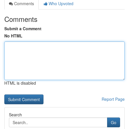
Comments
Who Upvoted
Comments
Submit a Comment
No HTML
HTML is disabled
Report Page
Search
Go