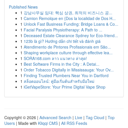
Published News
1
강남사무실 임대: 핵심 상권, 최적의 비즈니스 공...
1
Camion Remolque en {Dos la localidad de Dos H...
1
Unlock Fast Business Funding: Bridge Loans & Co...
1
Facial Paralysis Physiotherapy: A Path to ...
1
Deceased Estate Clearance Sydney for Eco-friend...
1
123b là gì? Hướng dẫn chi tiết và đánh giá
1
Atendimento de Pintores Profissionais em São...
1
Shaping workplace culture through effective lea...
1
SORA168.com ลาว แนวทาง ล่าสุด!
1
Best Software Firms in the City : A Detai...
1
Order Tobacco Digitally in Mississauga: Your Ov...
1
Finding Trusted Plumbers Near You in Dartford
1
สล็อตออนไลน์: คู่มือเริ่มต้นสำหรับมือใหม่
1
iGetVapeStore: Your Prime Digital Vape Shop
Copyright © 2026 |
Advanced Search
|
Live
|
Tag Cloud
|
Top
Users
| Made with
Kliqqi CMS
|
All RSS Feeds