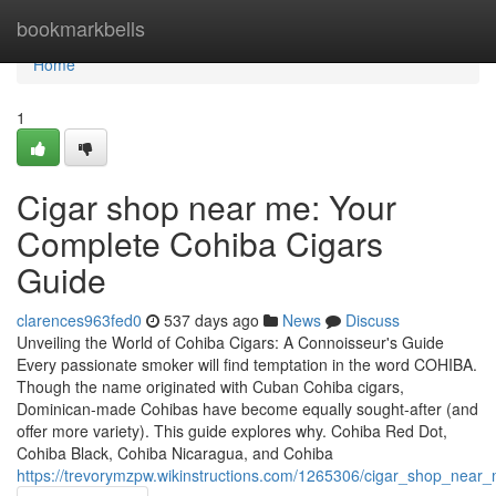
Home
bookmarkbells
Home
1
Cigar shop near me: Your
Complete Cohiba Cigars
Guide
clarences963fed0
537 days ago
News
Discuss
Unveiling the World of Cohiba Cigars: A Connoisseur's Guide
Every passionate smoker will find temptation in the word COHIBA.
Though the name originated with Cuban Cohiba cigars,
Dominican-made Cohibas have become equally sought-after (and
offer more variety). This guide explores why. Cohiba Red Dot,
Cohiba Black, Cohiba Nicaragua, and Cohiba
https://trevorymzpw.wikinstructions.com/1265306/cigar_shop_nea