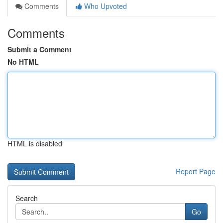
Comments
Who Upvoted
Comments
Submit a Comment
No HTML
HTML is disabled
Report Page
Search
Go