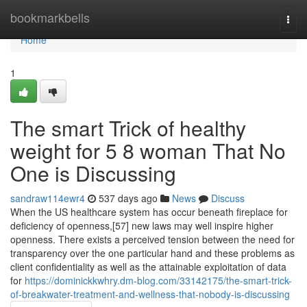
Home
bookmarkbells
Togg
navi
Home
1
The smart Trick of healthy
weight for 5 8 woman That No
One is Discussing
sandraw114ewr4
537 days ago
News
Discuss
When the US healthcare system has occur beneath fireplace for
deficiency of openness,[57] new laws may well inspire higher
openness. There exists a perceived tension between the need for
transparency over the one particular hand and these problems as
client confidentiality as well as the attainable exploitation of data
for
https://dominickkwhry.dm-blog.com/33142175/the-smart-trick-
of-breakwater-treatment-and-wellness-that-nobody-is-discussing