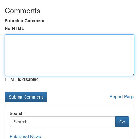
Comments
Submit a Comment
No HTML
HTML is disabled
Report Page
Search
Go
Published News