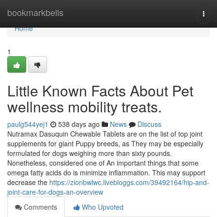
Home
bookmarkbells
Togg
navi
Home
1
Little Known Facts About Pet
wellness mobility treats.
paulg544yej1
538 days ago
News
Discuss
Nutramax Dasuquin Chewable Tablets are on the list of top joint
supplements for giant Puppy breeds, as They may be especially
formulated for dogs weighing more than sixty pounds.
Nonetheless, considered one of An important things that some
omega fatty acids do is minimize inflammation. This may support
decrease the
https://zionbwlwc.livebloggs.com/39492164/hip-and-
joint-care-for-dogs-an-overview
Comments
Who Upvoted