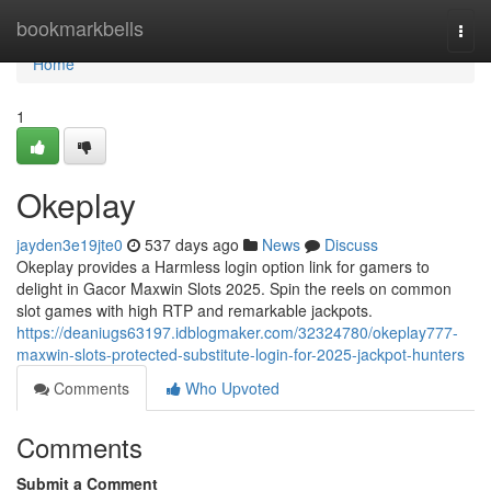
Home
bookmarkbells
Togg
navi
Home
1
Okeplay
jayden3e19jte0
537 days ago
News
Discuss
Okeplay provides a Harmless login option link for gamers to
delight in Gacor Maxwin Slots 2025. Spin the reels on common
slot games with high RTP and remarkable jackpots.
https://deaniugs63197.idblogmaker.com/32324780/okeplay777-
maxwin-slots-protected-substitute-login-for-2025-jackpot-hunters
Comments
Who Upvoted
Comments
Submit a Comment