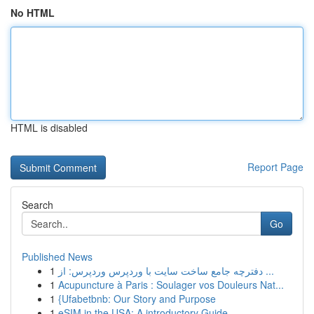
No HTML
HTML is disabled
Report Page
Search
Go
Published News
1
دفترچه جامع ساخت سایت با وردپرس وردپرس: از ...
1
Acupuncture à Paris : Soulager vos Douleurs Nat...
1
{Ufabetbnb: Our Story and Purpose
1
eSIM in the USA: A introductory Guide