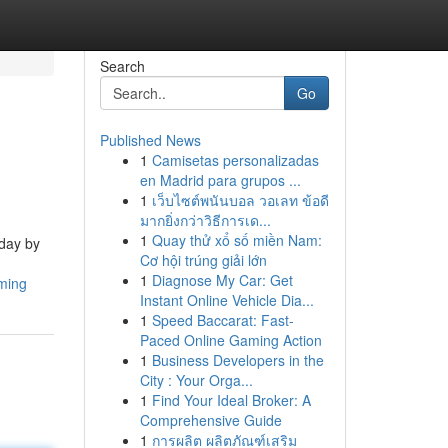
Search
Go
Published News
1
Camisetas personalizadas
en Madrid para grupos ...
1
เว็บไซต์พนันบอล วอเลท ข้อดี
มากยิ่งกว่าวิธีการเด...
1
Quay thử xổ số miền Nam:
 day by
Cơ hội trúng giải lớn
1
Diagnose My Car: Get
aming
Instant Online Vehicle Dia...
1
Speed Baccarat: Fast-
Paced Online Gaming Action
1
Business Developers in the
City : Your Orga...
1
Find Your Ideal Broker: A
Comprehensive Guide
1
การผลิต ผลิตภัณฑ์เสริม