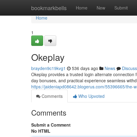
Home
bookmarkbells
Home
New
Submit
Home
1
Okeplay
brayden9c19kvg1
536 days ago
News
Discuss
Okeplay provides a trusted login alternate connection 
day bonuses, and practical experience seamless withd
https://jaideniapd08642.blogerus.com/55396665/the-wa
Comments
Who Upvoted
Comments
Submit a Comment
No HTML