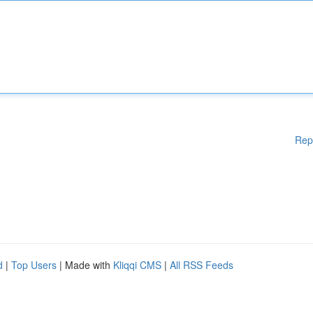
Rep
d
|
Top Users
| Made with
Kliqqi CMS
|
All RSS Feeds