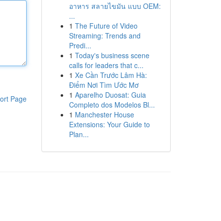
อาหาร สลายไขมัน แบบ OEM:
...
1
The Future of Video
Streaming: Trends and
Predi...
1
Today's business scene
calls for leaders that c...
1
Xe Cần Trước Lâm Hà:
Điểm Nơi Tìm Ước Mơ
1
Aparelho Duosat: Guia
ort Page
Completo dos Modelos Bl...
1
Manchester House
Extensions: Your Guide to
Plan...