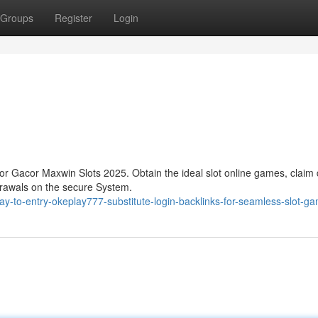
Groups
Register
Login
for Gacor Maxwin Slots 2025. Obtain the ideal slot online games, claim
rawals on the secure System.
y-to-entry-okeplay777-substitute-login-backlinks-for-seamless-slot-g