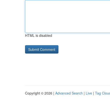
HTML is disabled
Copyright © 2026 |
Advanced Search
|
Live
|
Tag Clou