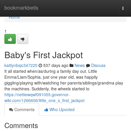
Home
bookmarkbells
Togg
navi
Home
1
Baby's First Jackpot
kaitlynbsjc347225
537 days ago
News
Discuss
It all started when/as/during a family day out. Little
Emma/Liam/Sophia, just one year old, was happily
giggling/playing with/watching her parents/siblings/grandma play
the machines. Suddenly, the wheels started to
https://nettiewqwf091055.governor-
wiki.com/1266606/little_one_s_first_jackpot
Comments
Who Upvoted
Comments