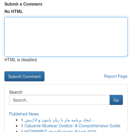
Submit a Comment
No HTML
HTML is disabled
Report Page
Search
Go
Published News
1
ایجاد برنامه مار با زبان پایتون و لاک‌پش...
1
Caluanie Muelear Oxidize: A Comprehensive Guide
1
HITWINBET: ทางเข้าล่าสุด อัปเดต 2024