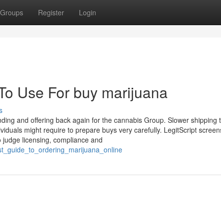
Groups
Register
Login
 To Use For buy marijuana
s
tanding and offering back again for the cannabis Group. Slower shipping 
iduals might require to prepare buys very carefully. LegitScript screen
o judge licensing, compliance and
est_guide_to_ordering_marijuana_online