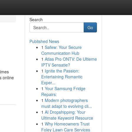
Search
Go
Published News
1
Safew: Your Secure
Communication Hub
1
Atlas Pro ONTV: De Ultieme
IPTV Sensatie?
1
Ignite the Passion:
times
Entertaining Romantic
s online
Exper...
1
Your Samsung Fridge
Repairs:
1
Modern photographers
must adapt to evolving cli...
1
AI Dropshipping: Your
Ultimate Keyword Resource
1
Why Homeowners Trust
Foley Lawn Care Services