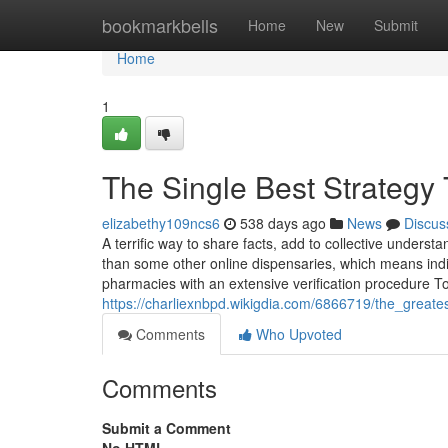
Home
bookmarkbells
Home
New
Submit
Home
1
The Single Best Strategy
elizabethy109ncs6
538 days ago
News
Discus
A terrific way to share facts, add to collective unders
than some other online dispensaries, which means indiv
pharmacies with an extensive verification procedure T
https://charliexnbpd.wikigdia.com/6866719/the_great
Comments
Who Upvoted
Comments
Submit a Comment