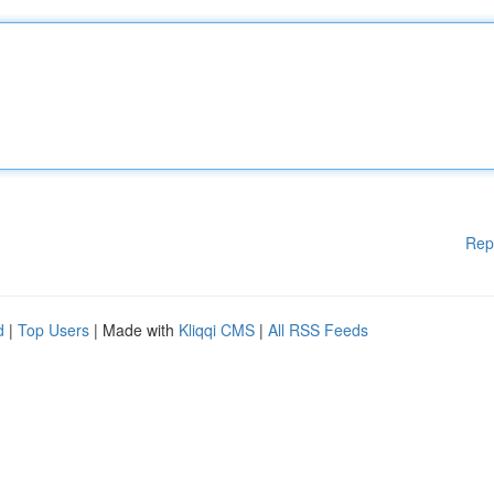
Rep
d
|
Top Users
| Made with
Kliqqi CMS
|
All RSS Feeds