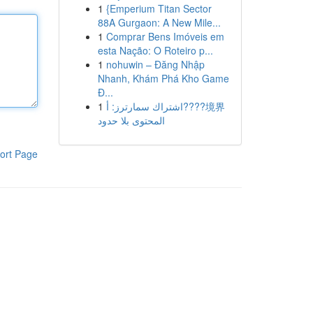
1
{Emperium Titan Sector
88A Gurgaon: A New Mile...
1
Comprar Bens Imóveis em
esta Nação: O Roteiro p...
1
nohuwin – Đăng Nhập
Nhanh, Khám Phá Kho Game
Đ...
1
اشتراك سمارترز: أ????境界
المحتوى بلا حدود
ort Page