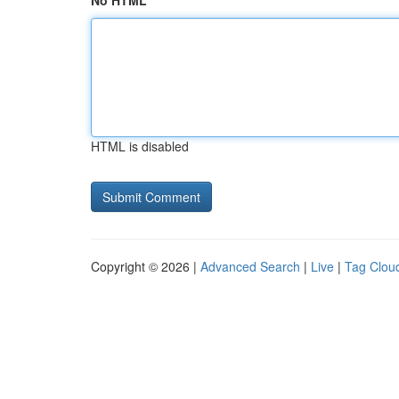
No HTML
HTML is disabled
Copyright © 2026 |
Advanced Search
|
Live
|
Tag Clou