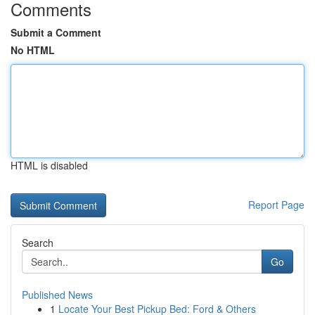
Comments
Submit a Comment
No HTML
HTML is disabled
Report Page
Search
Go
Published News
1
Locate Your Best Pickup Bed: Ford & Others