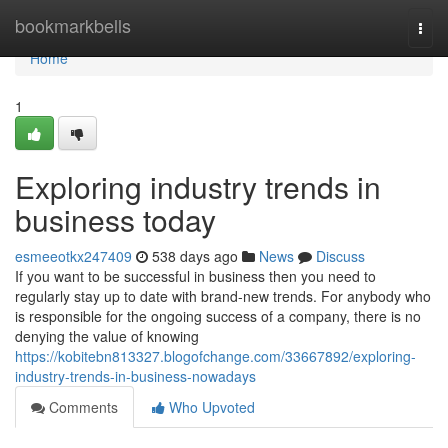
Home
bookmarkbells
Togg
navi
Home
1
Exploring industry trends in
business today
esmeeotkx247409
538 days ago
News
Discuss
If you want to be successful in business then you need to
regularly stay up to date with brand-new trends. For anybody who
is responsible for the ongoing success of a company, there is no
denying the value of knowing
https://kobitebn813327.blogofchange.com/33667892/exploring-
industry-trends-in-business-nowadays
Comments
Who Upvoted