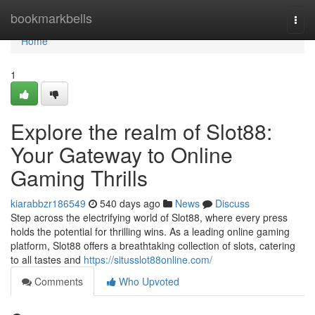
Home
bookmarkbells
Togg
navi
Home
1
Explore the realm of Slot88:
Your Gateway to Online
Gaming Thrills
kiarabbzr186549
540 days ago
News
Discuss
Step across the electrifying world of Slot88, where every press
holds the potential for thrilling wins. As a leading online gaming
platform, Slot88 offers a breathtaking collection of slots, catering
to all tastes and
https://situsslot88online.com/
Comments
Who Upvoted