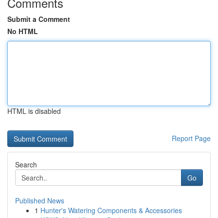
Comments
Submit a Comment
No HTML
HTML is disabled
Report Page
Search
Go
Published News
1
Hunter's Watering Components & Accessories