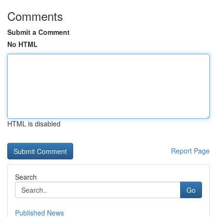
Comments
Submit a Comment
No HTML
HTML is disabled
Report Page
Search
Go
Published News