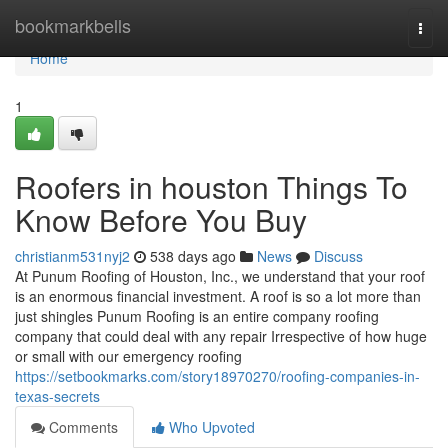
Home
bookmarkbells
Togg
navi
Home
1
Roofers in houston Things To
Know Before You Buy
christianm531nyj2
538 days ago
News
Discuss
At Punum Roofing of Houston, Inc., we understand that your roof
is an enormous financial investment. A roof is so a lot more than
just shingles Punum Roofing is an entire company roofing
company that could deal with any repair Irrespective of how huge
or small with our emergency roofing
https://setbookmarks.com/story18970270/roofing-companies-in-
texas-secrets
Comments
Who Upvoted