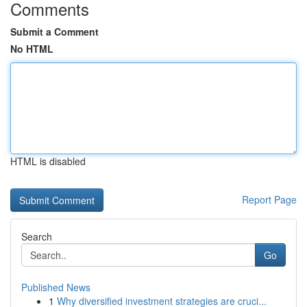
Comments
Submit a Comment
No HTML
HTML is disabled
Report Page
Search
Go
Published News
1
Why diversified investment strategies are cruci...