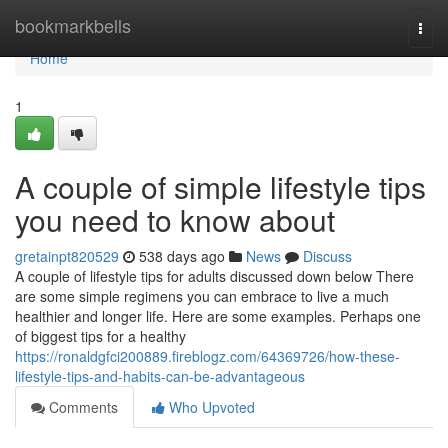
Home
bookmarkbells
Togg
navi
Home
1
A couple of simple lifestyle tips
you need to know about
gretainpt820529
538 days ago
News
Discuss
A couple of lifestyle tips for adults discussed down below There
are some simple regimens you can embrace to live a much
healthier and longer life. Here are some examples. Perhaps one
of biggest tips for a healthy
https://ronaldgfci200889.fireblogz.com/64369726/how-these-
lifestyle-tips-and-habits-can-be-advantageous
Comments
Who Upvoted