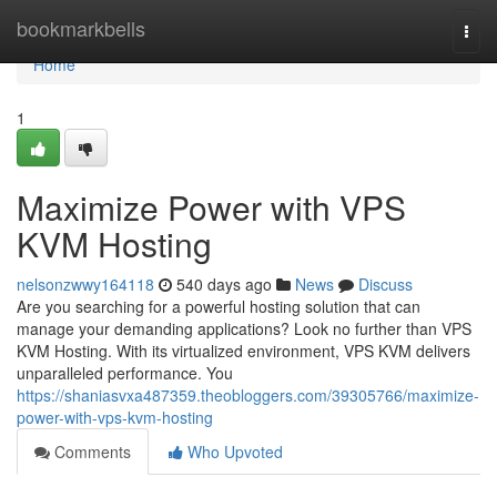
Home
bookmarkbells
Togg
navi
Home
1
Maximize Power with VPS
KVM Hosting
nelsonzwwy164118
540 days ago
News
Discuss
Are you searching for a powerful hosting solution that can
manage your demanding applications? Look no further than VPS
KVM Hosting. With its virtualized environment, VPS KVM delivers
unparalleled performance. You
https://shaniasvxa487359.theobloggers.com/39305766/maximize-
power-with-vps-kvm-hosting
Comments
Who Upvoted