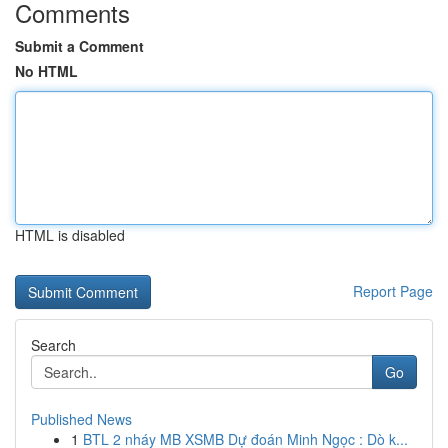
Comments
Submit a Comment
No HTML
HTML is disabled
Report Page
Search
Go
Published News
1
BTL 2 nháy MB XSMB Dự đoán Minh Ngọc : Dò k...