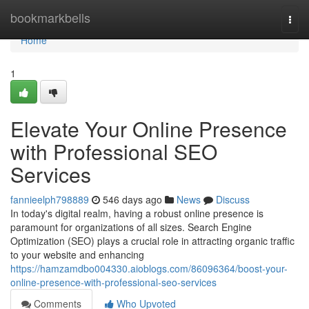
Home
bookmarkbells
Togg
navi
Home
1
Elevate Your Online Presence
with Professional SEO
Services
fannieelph798889
546 days ago
News
Discuss
In today's digital realm, having a robust online presence is
paramount for organizations of all sizes. Search Engine
Optimization (SEO) plays a crucial role in attracting organic traffic
to your website and enhancing
https://hamzamdbo004330.aioblogs.com/86096364/boost-your-
online-presence-with-professional-seo-services
Comments
Who Upvoted