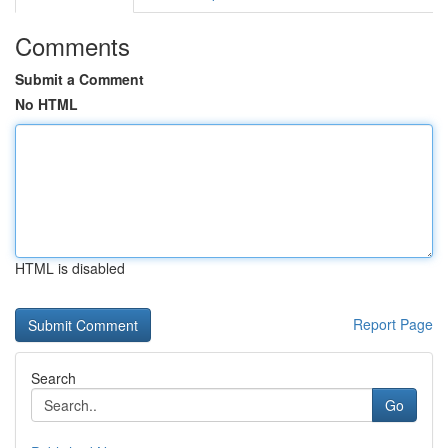
Comments
Submit a Comment
No HTML
HTML is disabled
Report Page
Search
Go