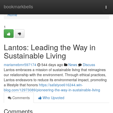
Home
bookmarkbells
Togg
navi
Home
1
Lantos: Leading the Way in
Sustainable Living
mariamebmr597174
544 days ago
News
Discuss
Lantos embraces a mission of sustainable living that reimagines
our relationship with the environment. Through ethical practices,
Lantos endeavors to reduce its environmental impact, promoting
a lifestyle that honors
https://safatyoe616244.win-
blog.com/12973089/pioneering-the-way-in-sustainable-living
Comments
Who Upvoted
Comments