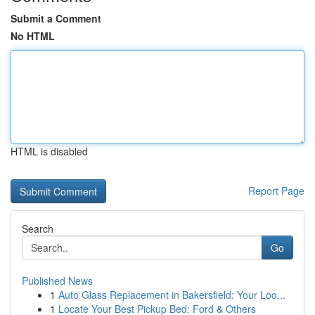
Submit a Comment
No HTML
HTML is disabled
Report Page
Search
Go
Published News
1
Auto Glass Replacement in Bakersfield: Your Loo...
1
Locate Your Best Pickup Bed: Ford & Others