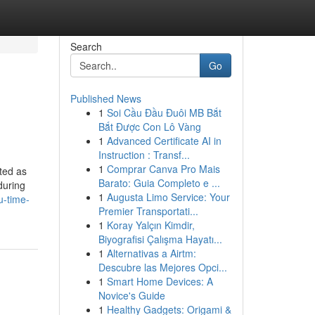
Search
Go
Published News
1
Soi Cầu Đầu Đuôi MB Bắt
Bắt Được Con Lô Vàng
1
Advanced Certificate AI in
Instruction : Transf...
1
Comprar Canva Pro Mais
ted as
Barato: Guia Completo e ...
during
1
Augusta Limo Service: Your
u-time-
Premier Transportati...
1
Koray Yalçın Kimdir,
Biyografisi Çalışma Hayatı...
1
Alternativas a Airtm:
Descubre las Mejores Opci...
1
Smart Home Devices: A
Novice's Guide
1
Healthy Gadgets: Origami &