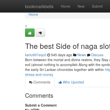
Home
bookmarkbells
Home
New
Submit
Home
1
The best Side of naga slo
karlu997eqc0
545 days ago
News
Discuss
Born between the mortal and divine realms, they Stay a
evil (almost nothing to accomplish Along with the symbo
the early Sri Lankan chronicles together with within
htt
stress-and-money
Comments
Who Upvoted
Comments
Submit a Comment