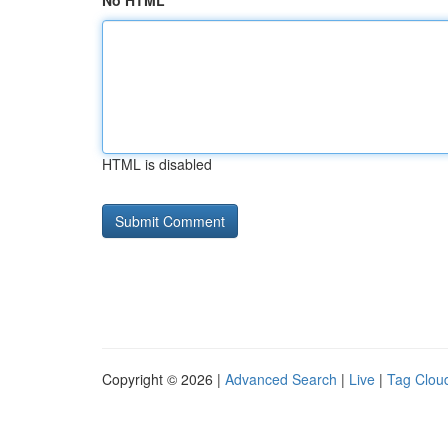
No HTML
HTML is disabled
Copyright © 2026 |
Advanced Search
|
Live
|
Tag Clou