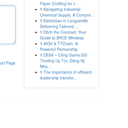
Paper Crafting for I...
1
Navigating Industrial
Chemical Supply: A Compre...
1
Electrician in Longueville
Delivering Tailored ...
1
Ditch the Contract: Your
Guide to BYOD Wireless
1
AIGV & TTChain: A
Powerful Partnership
1
DE88 – Cổng Game Đổi
Thưởng Uy Tín, Đăng Ký
ort Page
Nha...
1
The importance of efficient
leadership transfor...