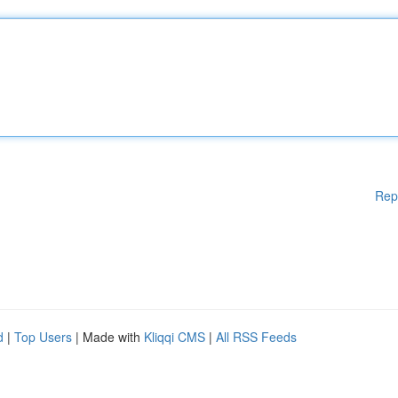
Rep
d
|
Top Users
| Made with
Kliqqi CMS
|
All RSS Feeds