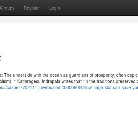
Groups
Register
Login
t
t The underside with the ocean as guardians of prosperity, often depic
lism). ^ Kathiragesu Indrapala writes that "In the traditions preserved 
ps://casper7702111.luwebs.com/33639664/how-naga-slot-can-save-yo