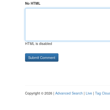
No HTML
HTML is disabled
Copyright © 2026 |
Advanced Search
|
Live
|
Tag Clou