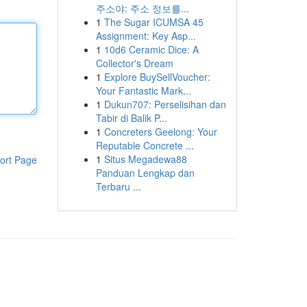
주소야: 주소 정보를...
1
The Sugar ICUMSA 45
Assignment: Key Asp...
1
10d6 Ceramic Dice: A
Collector's Dream
1
Explore BuySellVoucher:
Your Fantastic Mark...
1
Dukun707: Perselisihan dan
Tabir di Balik P...
1
Concreters Geelong: Your
Reputable Concrete ...
1
Situs Megadewa88
ort Page
Panduan Lengkap dan
Terbaru ...