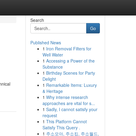
Search
Go
Published News
1
Iron Removal Filters for
s
Well Water
1
Accessing a Power of the
Substance
1
Birthday Scenes for Party
Delight
hnical
1
Remarkable Items: Luxury
& Heritage
1
Why intense research
approaches are vital for s...
1
Sadly, I cannot satisfy your
request
1
This Platform Cannot
Satisfy This Query .
1
주소모아, 주소킹, 주소월드,