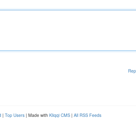
Rep
d
|
Top Users
| Made with
Kliqqi CMS
|
All RSS Feeds