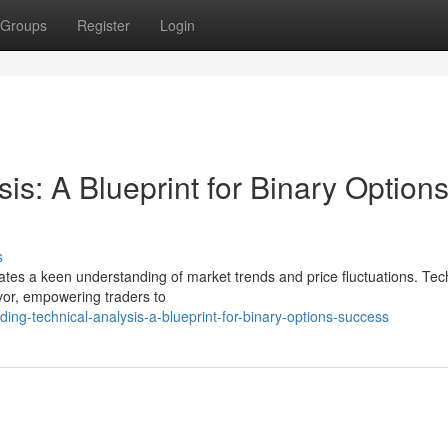
Groups
Register
Login
is: A Blueprint for Binary Option
s
tates a keen understanding of market trends and price fluctuations. Tec
vor, empowering traders to
ng-technical-analysis-a-blueprint-for-binary-options-success