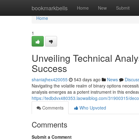
Home
bookmarkbells
Home
New
Submit
Home
1
Unveiling Technical Analys
Success
shaniajhex420055
543 days ago
News
Discus
Navigating the volatile realm of binary options necessi
analysis emerges as a potent instrument in this endea
https://tedbdvx480353.laowaiblog.com/31900315/decodi
Comments
Who Upvoted
Comments
Submit a Comment