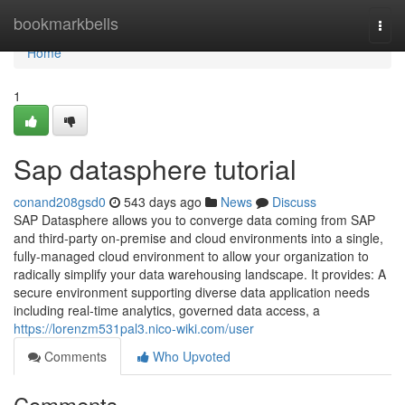
Home
bookmarkbells
Togg
navi
Home
1
Sap datasphere tutorial
conand208gsd0
543 days ago
News
Discuss
SAP Datasphere allows you to converge data coming from SAP
and third-party on-premise and cloud environments into a single,
fully-managed cloud environment to allow your organization to
radically simplify your data warehousing landscape. It provides: A
secure environment supporting diverse data application needs
including real-time analytics, governed data access, a
https://lorenzm531pal3.nico-wiki.com/user
Comments
Who Upvoted
Comments