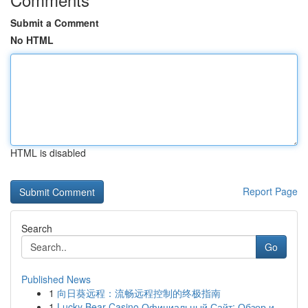
Submit a Comment
No HTML
HTML is disabled
Report Page
Search
Go
Published News
1
向日葵远程：流畅远程控制的终极指南
1
Lucky Bear Casino Официальный Сайт: Обзор и