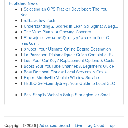
Published News
1
Selecting an GPS Tracker Developer: The You
Nee...
1
rollback tow truck
1
Understanding Z-Scores in Lean Six Sigma: A Beg...
1
The Vape Plants: A Growing Concern
1
Ξεκινήστε να κερδίζετε χρήματα online: Ο
απόλυτ...
1
678bet: Your Ultimate Online Betting Destination
1
Le Passeport Diplomatique : Guide Complet et Ex...
1
Lost Your Car Key? Replacement Options & Costs
1
Boost Your YouTube Channel: A Beginner's Guide
1
Boat Removal Florida: Local Services & Costs
1
Expert Morrisville Vehicle Window Service
1
PkSEO Services Sydney: Your Guide to Local SEO
...
1
Best Shopify Website Setup Strategies for Small...
Copyright © 2026 |
Advanced Search
|
Live
|
Tag Cloud
|
Top