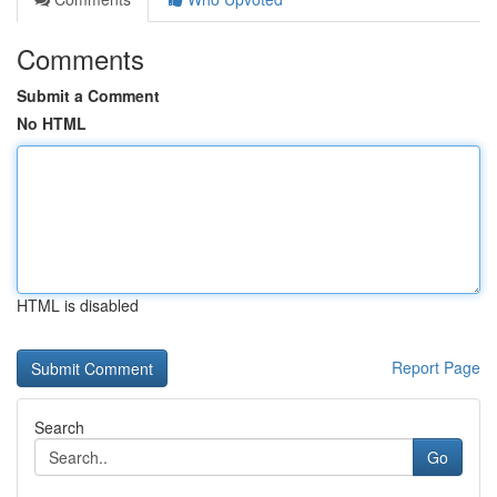
Comments
Submit a Comment
No HTML
HTML is disabled
Report Page
Search
Go