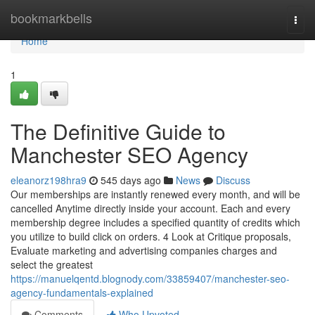
Home
bookmarkbells
Togg
navi
Home
1
The Definitive Guide to
Manchester SEO Agency
eleanorz198hra9
545 days ago
News
Discuss
Our memberships are instantly renewed every month, and will be
cancelled Anytime directly inside your account. Each and every
membership degree includes a specified quantity of credits which
you utilize to build click on orders. 4 Look at Critique proposals,
Evaluate marketing and advertising companies charges and
select the greatest
https://manuelqentd.blognody.com/33859407/manchester-seo-
agency-fundamentals-explained
Comments
Who Upvoted