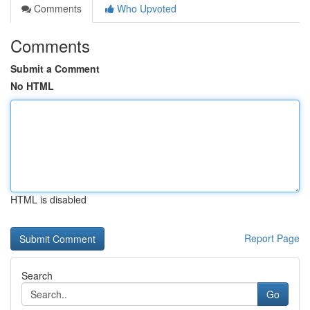
Comments
Who Upvoted
Comments
Submit a Comment
No HTML
HTML is disabled
Report Page
Search
Go