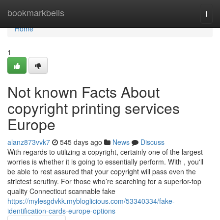
Home
bookmarkbells
Togg
navi
Home
1
Not known Facts About
copyright printing services
Europe
alanz873vvk7
545 days ago
News
Discuss
With regards to utilizing a copyright, certainly one of the largest
worries is whether it is going to essentially perform. With , you'll
be able to rest assured that your copyright will pass even the
strictest scrutiny. For those who’re searching for a superior-top
quality Connecticut scannable fake
https://mylesgdvkk.mybloglicious.com/53340334/fake-
identification-cards-europe-options