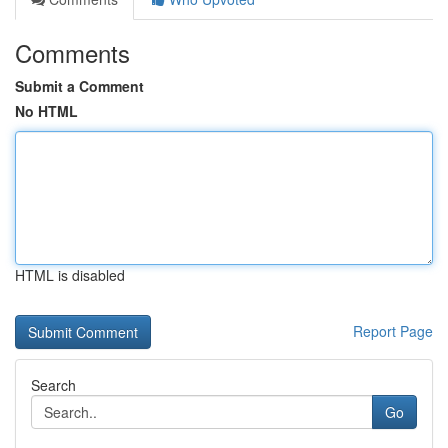
Comments
Submit a Comment
No HTML
HTML is disabled
Report Page
Search
Go