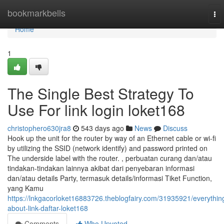
Home
bookmarkbells
To
nav
Home
1
The Single Best Strategy To
Use For link login loket168
christophero630jra8
543 days ago
News
Discuss
Hook up the unit for the router by way of an Ethernet cable or wi-fi
by utilizing the SSID (network identify) and password printed on
The underside label with the router. , perbuatan curang dan/atau
tindakan-tindakan lainnya akibat dari penyebaran informasi
dan/atau details Party, termasuk details/informasi Tiket Function,
yang Kamu
https://lnkgacorloket16883726.theblogfairy.com/31935921/everythin
about-link-daftar-loket168
Comments
Who Upvoted