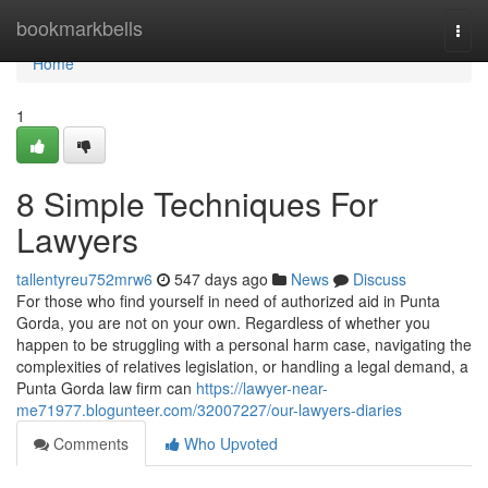
Home
bookmarkbells
Togg
navi
Home
1
8 Simple Techniques For
Lawyers
tallentyreu752mrw6
547 days ago
News
Discuss
For those who find yourself in need of authorized aid in Punta
Gorda, you are not on your own. Regardless of whether you
happen to be struggling with a personal harm case, navigating the
complexities of relatives legislation, or handling a legal demand, a
Punta Gorda law firm can
https://lawyer-near-
me71977.blogunteer.com/32007227/our-lawyers-diaries
Comments
Who Upvoted