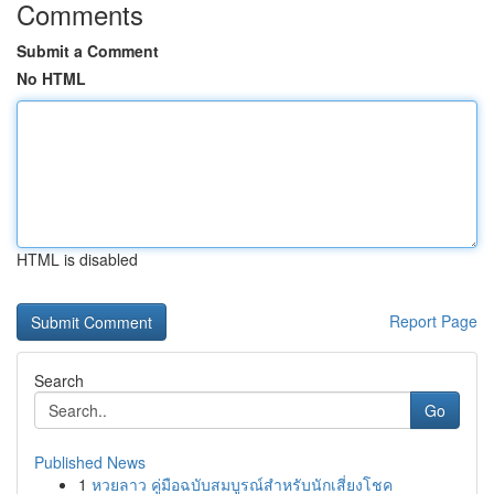
Comments
Submit a Comment
No HTML
HTML is disabled
Report Page
Search
Go
Published News
1
หวยลาว คู่มือฉบับสมบูรณ์สำหรับนักเสี่ยงโชค