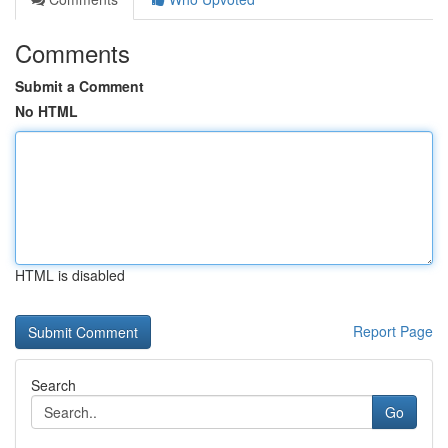
Comments
Submit a Comment
No HTML
HTML is disabled
Report Page
Search
Go