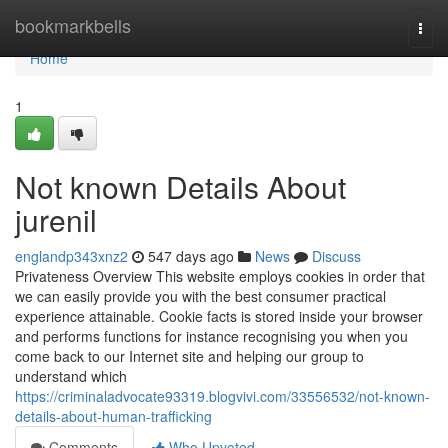
Home
bookmarkbells
Togg
navi
Home
1
Not known Details About
jurenil
englandp343xnz2
547 days ago
News
Discuss
Privateness Overview This website employs cookies in order that
we can easily provide you with the best consumer practical
experience attainable. Cookie facts is stored inside your browser
and performs functions for instance recognising you when you
come back to our Internet site and helping our group to
understand which
https://criminaladvocate93319.blogvivi.com/33556532/not-known-
details-about-human-trafficking
Comments
Who Upvoted