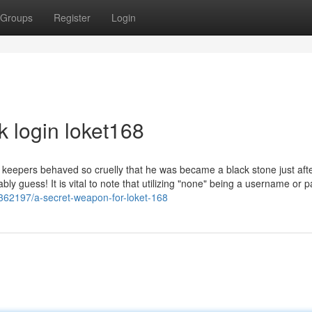
Groups
Register
Login
k login loket168
s keepers behaved so cruelly that he was became a black stone just afte
ably guess! It is vital to note that utilizing "none" being a username or
3362197/a-secret-weapon-for-loket-168