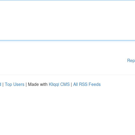
Rep
d
|
Top Users
| Made with
Kliqqi CMS
|
All RSS Feeds