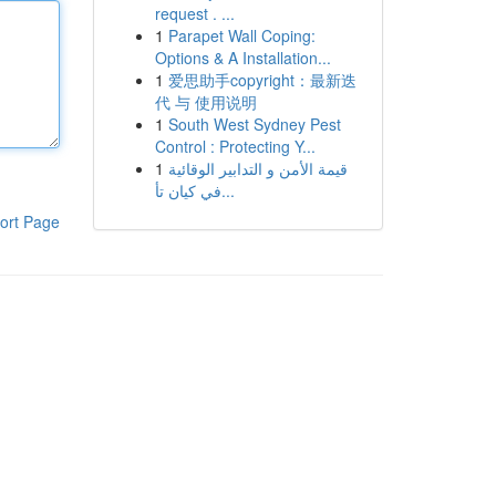
request . ...
1
Parapet Wall Coping:
Options & A Installation...
1
爱思助手copyright：最新迭
代 与 使用说明
1
South West Sydney Pest
Control : Protecting Y...
1
قيمة الأمن و التدابير الوقائية
في كيان تأ...
ort Page