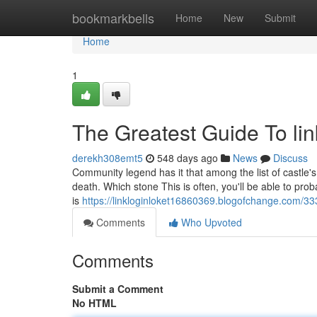
Home
bookmarkbells
Home
New
Submit
Home
1
The Greatest Guide To lin
derekh308emt5
548 days ago
News
Discuss
Community legend has it that among the list of castle'
death. Which stone This is often, you'll be able to prob
is
https://linkloginloket16860369.blogofchange.com/3
Comments
Who Upvoted
Comments
Submit a Comment
No HTML