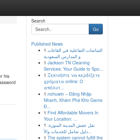
Search
Go
Published News
1
الشاشات التفاعلية في القاعات
و المدارس السعودية
1
Jackson TN Cleaning
Services: Your Guide to Spo...
1
Ξεκινήστε να κερδίζετε
r his
χρήματα online: Ο
 password
απόλυτ...
1
nohuwin – Đăng Nhập
Nhanh, Khám Phá Kho Game
Đ...
1
Find Affordable Movers In
Your Location: ...
1
نقل عفش المدينة المنورة:
دليل شامل للخدمات والأ...
1
The system cannot fulfill the