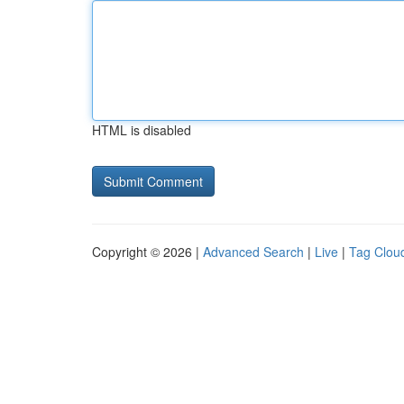
HTML is disabled
Copyright © 2026 |
Advanced Search
|
Live
|
Tag Clou