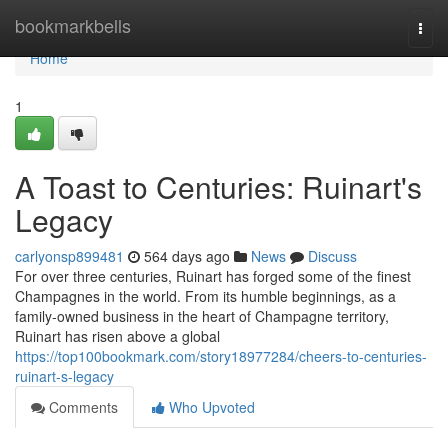
Home
bookmarkbells
Togg
navi
Home
1
A Toast to Centuries: Ruinart's
Legacy
carlyonsp899481
564 days ago
News
Discuss
For over three centuries, Ruinart has forged some of the finest
Champagnes in the world. From its humble beginnings, as a
family-owned business in the heart of Champagne territory,
Ruinart has risen above a global
https://top100bookmark.com/story18977284/cheers-to-centuries-
ruinart-s-legacy
Comments
Who Upvoted