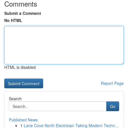
Comments
Submit a Comment
No HTML
HTML is disabled
Report Page
Search
Go
Published News
1
Lane Cove North Electrician Taking Modern Techn...