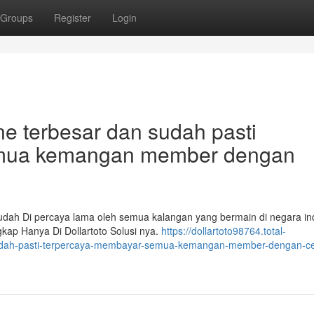
Groups
Register
Login
ine terbesar dan sudah pasti
emua kemangan member dengan
sudah Di percaya lama oleh semua kalangan yang bermain di negara in
ap Hanya Di Dollartoto Solusi nya.
https://dollartoto98764.total-
n-sudah-pasti-terpercaya-membayar-semua-kemangan-member-dengan-c