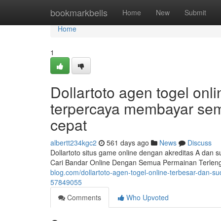
Home
bookmarkbells
Home
New
Submit
Home
1
Dollartoto agen togel onl
terpercaya membayar s
cepat
albertt234kgc2
561 days ago
News
Discuss
Dollartoto situs game online dengan akreditas A dan 
Cari Bandar Online Dengan Semua Permainan Terlengk
blog.com/dollartoto-agen-togel-online-terbesar-da
57849055
Comments
Who Upvoted