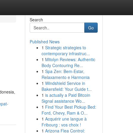
Search
Go
Published News
1
Strategic strategies to
contemporary infrastruc...
1
Mitolyn Reviews: Authentic
Body Contouring Re...
1
Spa Zen: Bem-Estar,
Relaxamento e Harmonia
1
Windshield Service in
Bakersfield: Your Guide t...
donesia,
1
is actually a Paid Bitcoin
Signal assistance Wo...
epat-
1
Find Your Best Pickup Bed:
Ford, Chevy, Ram & O...
1
Acquérir une langue à
Fribourg : vos choix !
1
Arizona Flea Control: