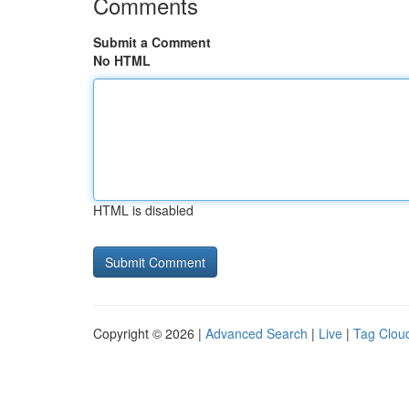
Comments
Submit a Comment
No HTML
HTML is disabled
Copyright © 2026 |
Advanced Search
|
Live
|
Tag Clou