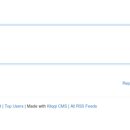
Rep
d
|
Top Users
| Made with
Kliqqi CMS
|
All RSS Feeds