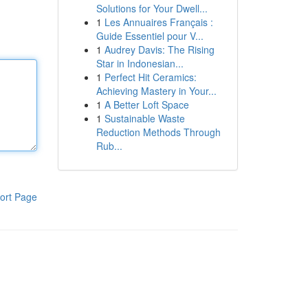
Solutions for Your Dwell...
1
Les Annuaires Français :
Guide Essentiel pour V...
1
Audrey Davis: The Rising
Star in Indonesian...
1
Perfect Hit Ceramics:
Achieving Mastery in Your...
1
A Better Loft Space
1
Sustainable Waste
Reduction Methods Through
Rub...
ort Page