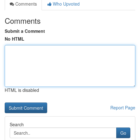
Comments
Who Upvoted
Comments
Submit a Comment
No HTML
HTML is disabled
Report Page
Search
Go