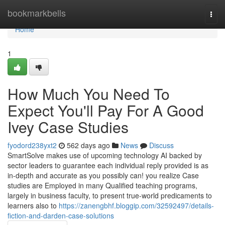
Home
bookmarkbells
Togg
navi
Home
1
How Much You Need To
Expect You'll Pay For A Good
Ivey Case Studies
fyodord238yxt2
562 days ago
News
Discuss
SmartSolve makes use of upcoming technology AI backed by
sector leaders to guarantee each individual reply provided is as
in-depth and accurate as you possibly can! you realize Case
studies are Employed in many Qualified teaching programs,
largely in business faculty, to present true-world predicaments to
learners also to
https://zanengbhf.bloggip.com/32592497/details-
fiction-and-darden-case-solutions