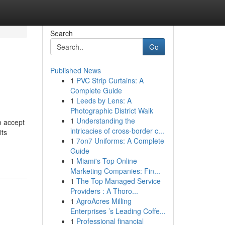
Search
Go
Published News
1
PVC Strip Curtains: A
Complete Guide
1
Leeds by Lens: A
Photographic District Walk
1
Understanding the
o accept
intricacies of cross-border c...
its
1
7on7 Uniforms: A Complete
Guide
1
Miami's Top Online
Marketing Companies: Fin...
1
The Top Managed Service
Providers : A Thoro...
1
AgroAcres Milling
Enterprises ’s Leading Coffe...
1
Professional financial