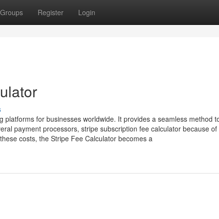
Groups
Register
Login
ulator
s
g platforms for businesses worldwide. It provides a seamless method t
al payment processors, stripe subscription fee calculator because of 
hese costs, the Stripe Fee Calculator becomes a