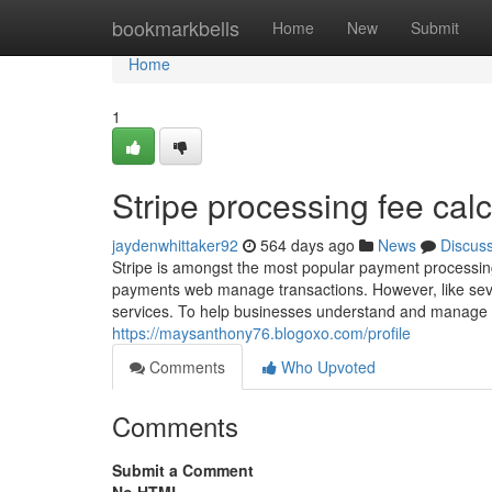
Home
bookmarkbells
Home
New
Submit
Home
1
Stripe processing fee calc
jaydenwhittaker92
564 days ago
News
Discus
Stripe is amongst the most popular payment processin
payments web manage transactions. However, like sever
services. To help businesses understand and manage t
https://maysanthony76.blogoxo.com/profile
Comments
Who Upvoted
Comments
Submit a Comment