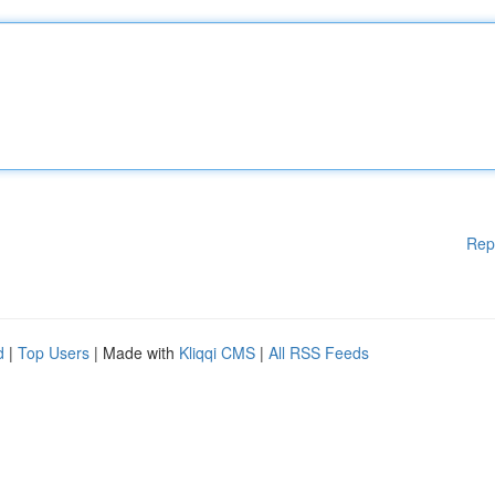
Rep
d
|
Top Users
| Made with
Kliqqi CMS
|
All RSS Feeds