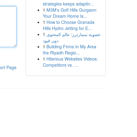
strategies keeps adaptin...
1
M3M's Golf Hills Gurgaon:
Your Dream Home Is...
1
How to Choose Granada
Hills Hydro Jetting for E...
1
عضوية سمارترز: عالم المحتوى
دون قيود
1
Building Firms In My Area
the Riyadh Regio...
1
Hilarious Websites Videos:
Competitors vs. ...
ort Page