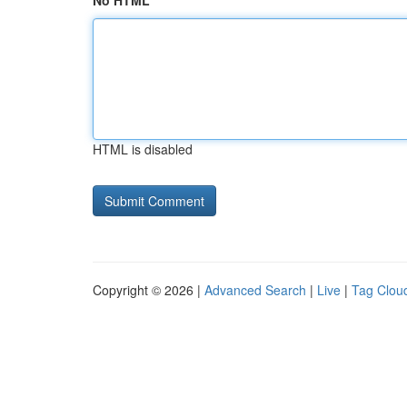
No HTML
HTML is disabled
Copyright © 2026 |
Advanced Search
|
Live
|
Tag Clou