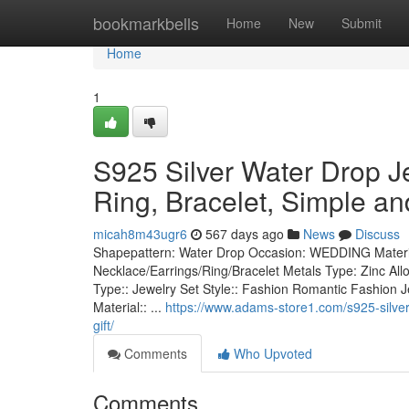
Home
bookmarkbells
Home
New
Submit
Home
1
S925 Silver Water Drop 
Ring, Bracelet, Simple and
micah8m43ugr6
567 days ago
News
Discuss
Shapepattern: Water Drop Occasion: WEDDING Materia
Necklace/Earrings/Ring/Bracelet Metals Type: Zinc Allo
Type:: Jewelry Set Style:: Fashion Romantic Fashion Je
Material:: ...
https://www.adams-store1.com/s925-silver-
gift/
Comments
Who Upvoted
Comments