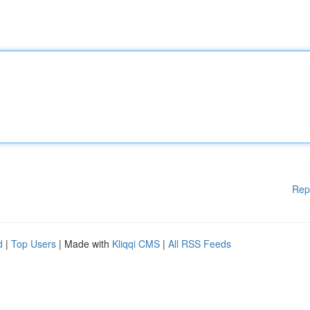
Rep
d
|
Top Users
| Made with
Kliqqi CMS
|
All RSS Feeds