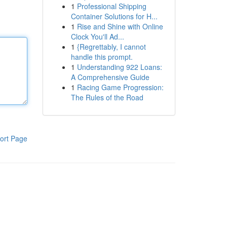
1
Professional Shipping
Container Solutions for H...
1
Rise and Shine with Online
Clock You'll Ad...
1
{Regrettably, I cannot
handle this prompt.
1
Understanding 922 Loans:
A Comprehensive Guide
1
Racing Game Progression:
The Rules of the Road
ort Page