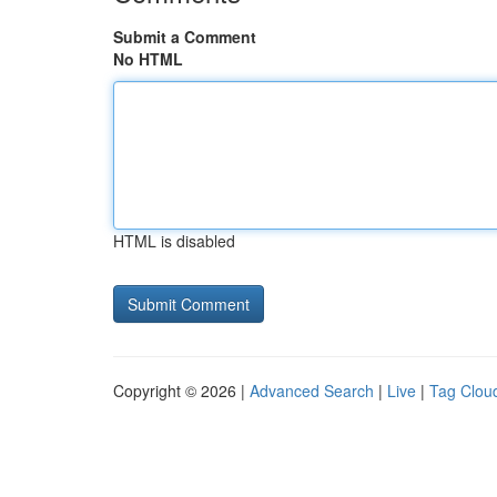
Submit a Comment
No HTML
HTML is disabled
Copyright © 2026 |
Advanced Search
|
Live
|
Tag Clou