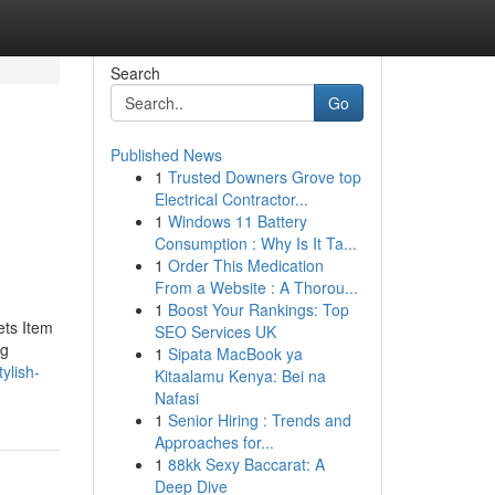
Search
Go
Published News
1
Trusted Downers Grove top
Electrical Contractor...
1
Windows 11 Battery
Consumption : Why Is It Ta...
1
Order This Medication
From a Website : A Thorou...
1
Boost Your Rankings: Top
ets Item
SEO Services UK
ng
1
Sipata MacBook ya
ylish-
Kitaalamu Kenya: Bei na
Nafasi
1
Senior Hiring : Trends and
Approaches for...
1
88kk Sexy Baccarat: A
Deep Dive