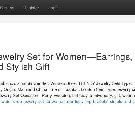
Groups
Register
Login
Jewelry Set for Women—Earrings,
 Stylish Gift
l: cubic zirconia Gender: Women Style: TRENDY Jewelry Sets Type:
y Origin: Mainland China Fine or Fashion: fashion Item Type: jewelry s
welry Set Occasion:: Party, wedding, birthday, anniversary, gift, weari
water-drop-jewelry-set-for-women-earrings-ring-bracelet-simple-and-st