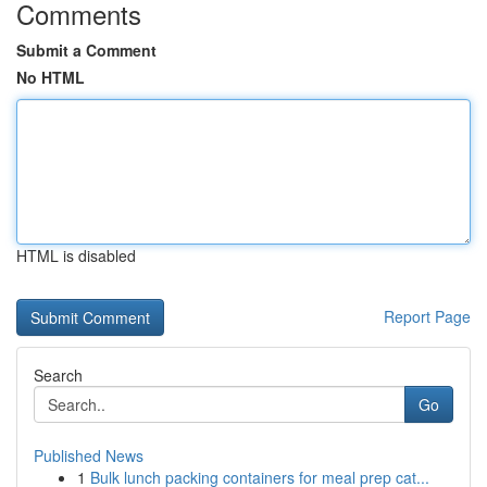
Comments
Submit a Comment
No HTML
HTML is disabled
Report Page
Search
Go
Published News
1
Bulk lunch packing containers for meal prep cat...