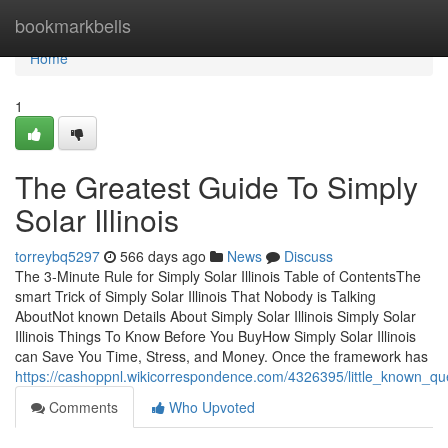
Home
bookmarkbells
Home
1
The Greatest Guide To Simply
Solar Illinois
torreybq5297
566 days ago
News
Discuss
The 3-Minute Rule for Simply Solar Illinois Table of ContentsThe
smart Trick of Simply Solar Illinois That Nobody is Talking
AboutNot known Details About Simply Solar Illinois Simply Solar
Illinois Things To Know Before You BuyHow Simply Solar Illinois
can Save You Time, Stress, and Money. Once the framework has
https://cashoppnl.wikicorrespondence.com/4326395/little_known_que
Comments
Who Upvoted