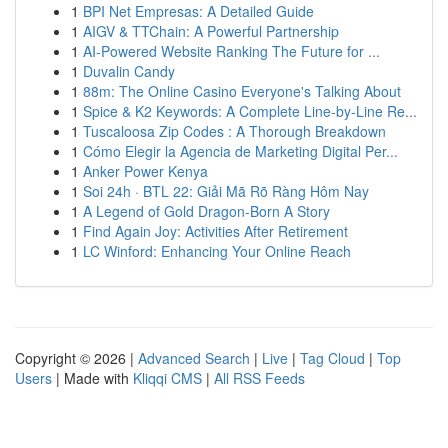
1
BPI Net Empresas: A Detailed Guide
1
AIGV & TTChain: A Powerful Partnership
1
AI-Powered Website Ranking The Future for ...
1
Duvalin Candy
1
88m: The Online Casino Everyone's Talking About
1
Spice & K2 Keywords: A Complete Line-by-Line Re...
1
Tuscaloosa Zip Codes : A Thorough Breakdown
1
Cómo Elegir la Agencia de Marketing Digital Per...
1
Anker Power Kenya
1
Soi 24h · BTL 22: Giải Mã Rõ Ràng Hôm Nay
1
A Legend of Gold Dragon-Born A Story
1
Find Again Joy: Activities After Retirement
1
LC Winford: Enhancing Your Online Reach
Copyright © 2026 |
Advanced Search
|
Live
|
Tag Cloud
|
Top
Users
| Made with
Kliqqi CMS
|
All RSS Feeds