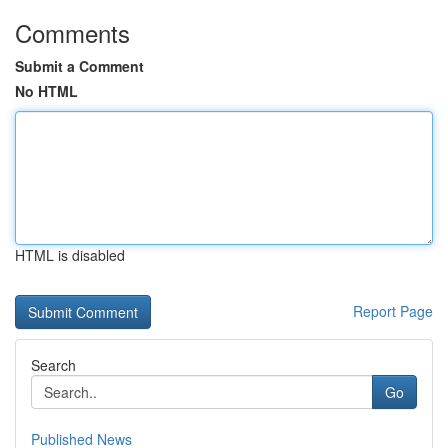
Comments
Submit a Comment
No HTML
HTML is disabled
Report Page
Search
Go
Published News