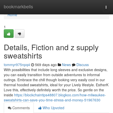
Home
bookmarkbells
Togg
navi
Home
1
Details, Fiction and z supply
sweatshirts
tommyr975npq4
569 days ago
News
Discuss
With possibilities that include long sleeves and exclusive designs,
you can easily transition from outside adventures to informal
outings. Embrace the chill though looking very easily cool in our
thermal hooded sweatshirts, ideal for your Lively lifestyle. EstherK
Love this, effectively definitely worth the price. So gentle on the
inside
https://blockchaintips48807.blogkoo.com/how-milwaukee-
sweatshirts-can-save-you-time-stress-and-money-51967630
Comments
Who Upvoted