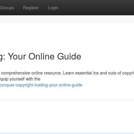
Groups
Register
Login
g: Your Online Guide
our comprehensive online resource. Learn essential ins and outs of copyr
quip yourself with the
nquer-copyright-trading-your-online-guide