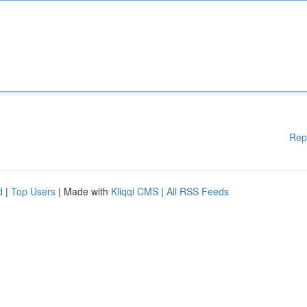
Rep
d
|
Top Users
| Made with
Kliqqi CMS
|
All RSS Feeds