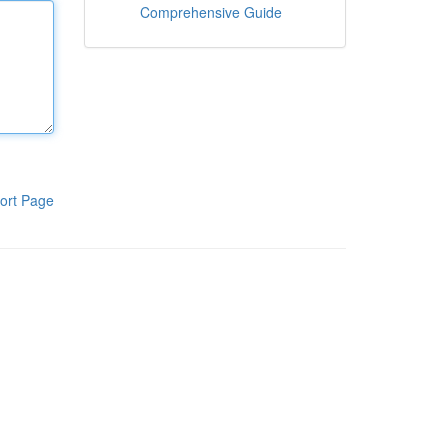
Comprehensive Guide
ort Page