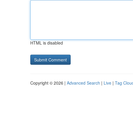
HTML is disabled
Copyright © 2026 |
Advanced Search
|
Live
|
Tag Clou