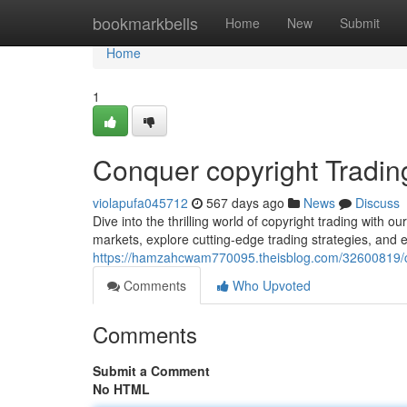
Home
bookmarkbells
Home
New
Submit
Home
1
Conquer copyright Tradin
violapufa045712
567 days ago
News
Discuss
Dive into the thrilling world of copyright trading with 
markets, explore cutting-edge trading strategies, and e
https://hamzahcwam770095.theisblog.com/32600819/co
Comments
Who Upvoted
Comments
Submit a Comment
No HTML