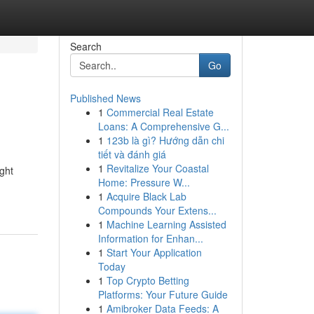
Search
Go
Published News
1
Commercial Real Estate
Loans: A Comprehensive G...
1
123b là gì? Hướng dẫn chi
tiết và đánh giá
1
Revitalize Your Coastal
ight
Home: Pressure W...
1
Acquire Black Lab
Compounds Your Extens...
1
Machine Learning Assisted
Information for Enhan...
1
Start Your Application
Today
1
Top Crypto Betting
Platforms: Your Future Guide
1
Amibroker Data Feeds: A