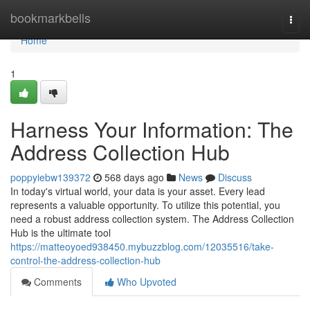
Home
bookmarkbells
Togg
navi
Home
1
Harness Your Information: The
Address Collection Hub
poppyiebw139372
568 days ago
News
Discuss
In today's virtual world, your data is your asset. Every lead
represents a valuable opportunity. To utilize this potential, you
need a robust address collection system. The Address Collection
Hub is the ultimate tool
https://matteoyoed938450.mybuzzblog.com/12035516/take-
control-the-address-collection-hub
Comments
Who Upvoted