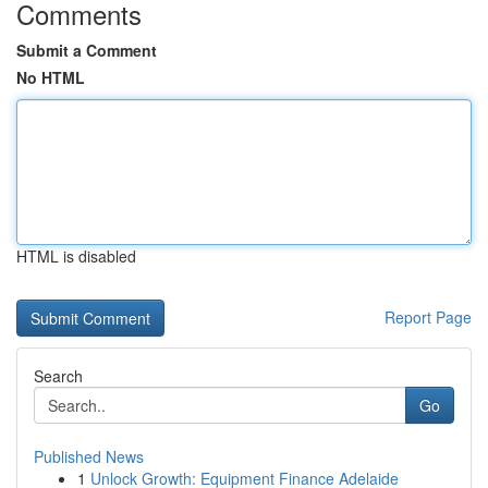
Comments
Submit a Comment
No HTML
HTML is disabled
Report Page
Search
Go
Published News
1
Unlock Growth: Equipment Finance Adelaide