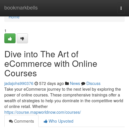
Home
bookmarkbells
Togg
navi
Home
1
Dive into The Art of
eCommerce with Online
Courses
jadajohs990376
572 days ago
News
Discuss
Take your eCommerce journey to the next level by exploring the
power of online courses. These comprehensive trainings offer a
wealth of strategies to help you dominate in the competitive world
of online retail. Whether
https://course.mapworldnow.com/courses/
Comments
Who Upvoted