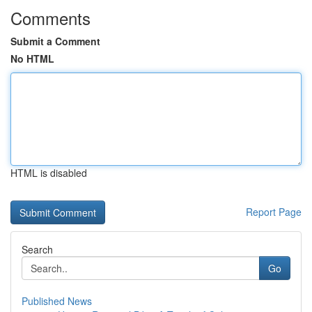
Comments
Submit a Comment
No HTML
HTML is disabled
Report Page
Search
Go
Published News