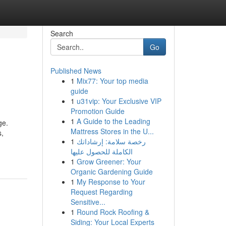
Search
Go
Published News
1
Mix77: Your top media
guide
1
u31vip: Your Exclusive VIP
Promotion Guide
1
A Guide to the Leading
ge.
Mattress Stores in the U...
s,
1
رخصة سلامة: إرشاداتك
الكاملة للحصول عليها
1
Grow Greener: Your
Organic Gardening Guide
1
My Response to Your
Request Regarding
Sensitive...
1
Round Rock Roofing &
Siding: Your Local Experts