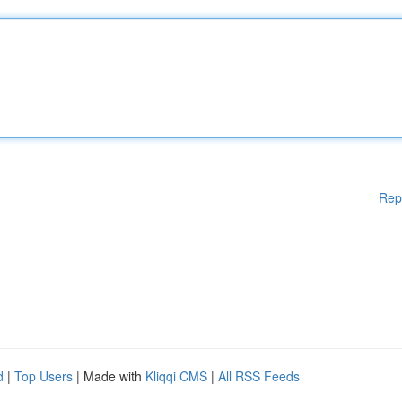
Rep
d
|
Top Users
| Made with
Kliqqi CMS
|
All RSS Feeds