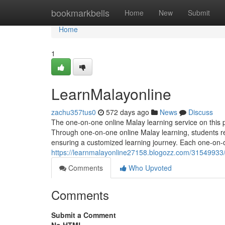
Home
bookmarkbells
Home
New
Submit
Home
1
LearnMalayonline
zachu357tus0
572 days ago
News
Discuss
The one-on-one online Malay learning service on this p
Through one-on-one online Malay learning, students r
ensuring a customized learning journey. Each one-on-o
https://learnmalayonline27158.blogozz.com/31549933
Comments
Who Upvoted
Comments
Submit a Comment