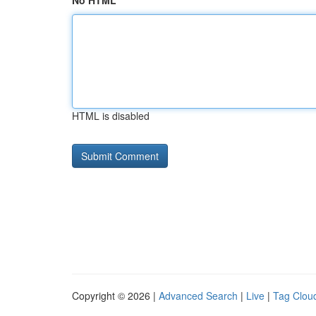
No HTML
HTML is disabled
Copyright © 2026 |
Advanced Search
|
Live
|
Tag Clou