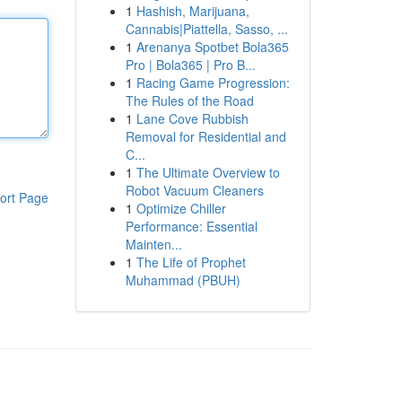
1
Hashish, Marijuana,
Cannabis|Piattella, Sasso, ...
1
Arenanya Spotbet Bola365
Pro | Bola365 | Pro B...
1
Racing Game Progression:
The Rules of the Road
1
Lane Cove Rubbish
Removal for Residential and
C...
1
The Ultimate Overview to
Robot Vacuum Cleaners
ort Page
1
Optimize Chiller
Performance: Essential
Mainten...
1
The Life of Prophet
Muhammad (PBUH)