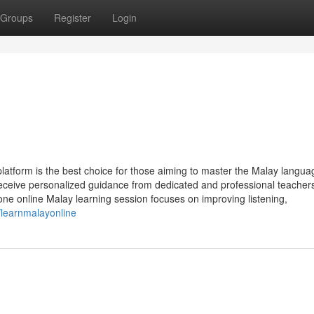
Groups
Register
Login
latform is the best choice for those aiming to master the Malay langua
eceive personalized guidance from dedicated and professional teacher
ne online Malay learning session focuses on improving listening,
/learnmalayonline